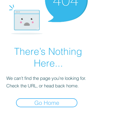
There’s Nothing
Here...
We can’t find the page you’re looking for.
Check the URL, or head back home.
Go Home