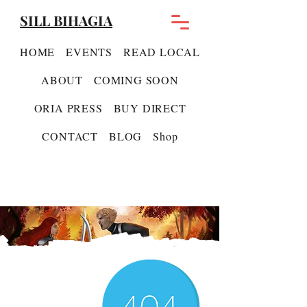
SILL BIHAGIA
HOME
EVENTS
READ LOCAL
ABOUT
COMING SOON
ORIA PRESS
BUY DIRECT
CONTACT
BLOG
Shop