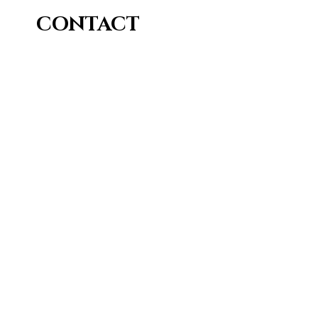
CONTACT
Me
Sill (at) O R I A P R E S S (dot) COM
© 2026 Sill Bihagia