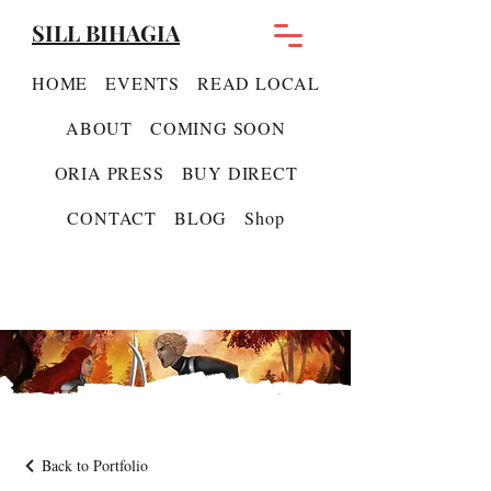
SILL BIHAGIA
HOME
EVENTS
READ LOCAL
ABOUT
COMING SOON
ORIA PRESS
BUY DIRECT
CONTACT
BLOG
Shop
Back to Portfolio