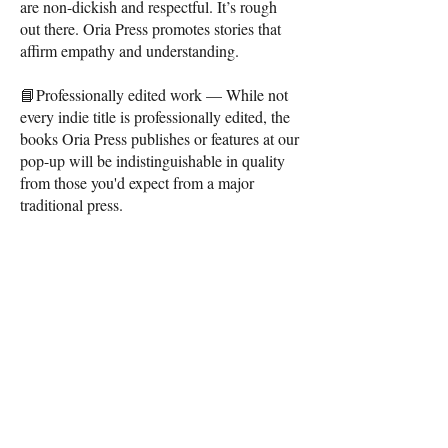
are non-dickish and respectful. It’s rough
out there. Oria Press promotes stories that
affirm empathy and understanding.
📘Professionally edited work — While not
every indie title is professionally edited, the
books Oria Press publishes or features at our
pop-up will be indistinguishable in quality
from those you'd expect from a major
traditional press.
CONTACT
Me