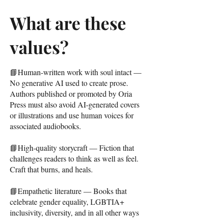
What are these
values?
📘Human-written work with soul intact —
No generative AI used to create prose.
Authors published or promoted by Oria
Press must also avoid AI-generated covers
or illustrations and use human voices for
associated audiobooks.
📘High-quality storycraft — Fiction that
challenges readers to think as well as feel.
Craft that burns, and heals.
📘Empathetic literature — Books that
celebrate gender equality, LGBTIA+
inclusivity, diversity, and in all other ways