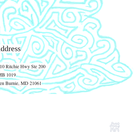
ddress
10 Ritchie Hwy Ste 200
MB 1019
en Burnie, MD 21061