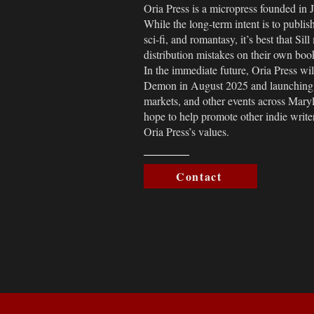
Oria Press is a micropress founded in 
While the long-term intent is to publis
sci-fi, and romantasy, it’s best that Si
distribution mistakes on their own book
In the immediate future, Oria Press wi
Demon in August 2025 and launching a
markets, and other events across Mary
hope to help promote other indie writ
Oria Press’s values.
Contact