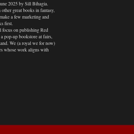
June 2025 by Sill Bihagia.
h other great books in fantasy,
ll make a few marketing and
s first.
ll focus on publishing Red
 pop-up bookstore at fairs,
land. We (a royal we for now)
ers whose work aligns with