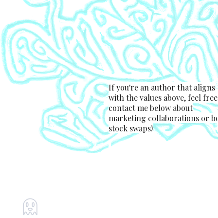
If you're an author that aligns
with the values above, feel free
contact me below about
marketing collaborations or b
stock swaps!