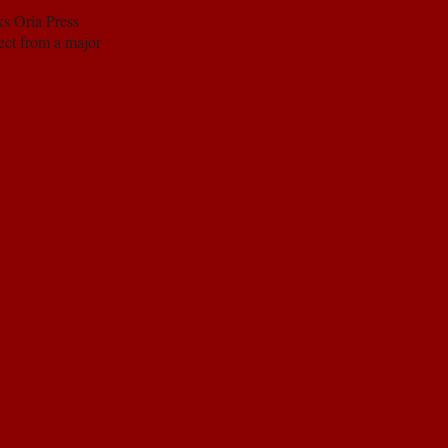
ks Oria Press
pect from a major