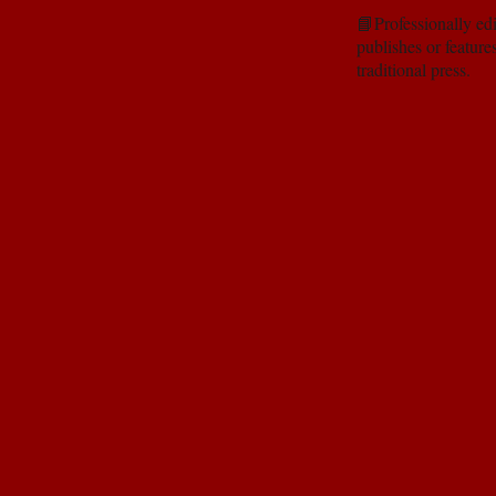
📘Professionally edi
publishes or feature
traditional press.