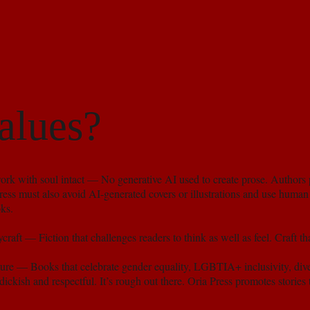
alues?
k with soul intact — No generative AI used to create prose. Authors 
ess must also avoid AI-generated covers or illustrations and use human 
ks.
craft — Fiction that challenges readers to think as well as feel. Craft th
ture — Books that celebrate gender equality, LGBTIA+ inclusivity, diver
ickish and respectful. It’s rough out there. Oria Press promotes stories