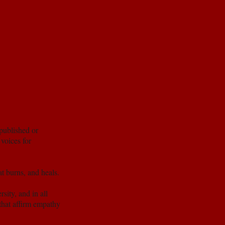
published or
voices for
at burns, and heals.
sity, and in all
 that affirm empathy