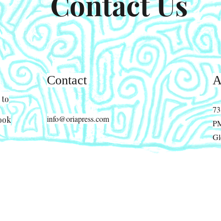
Contact Us
Contact
A
 to
73
info@oriapress.com
ook
P
Gl