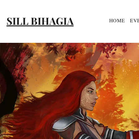
SILL BIHAGIA
HOME
EV