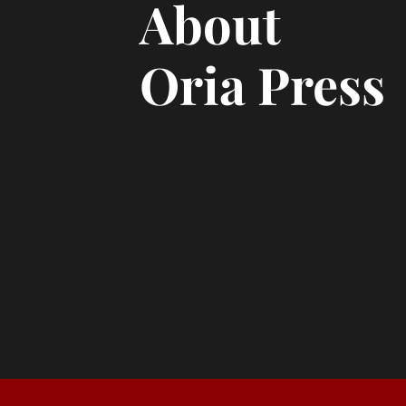
About
Oria Press