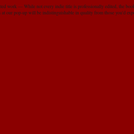
ted work — While not every indie title is professionally edited, the boo
s at our pop-up will be indistinguishable in quality from those you'd ex