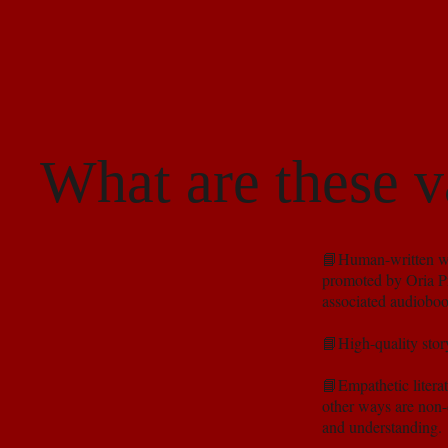
What are these v
📘Human-written wor
promoted by Oria Pr
associated audioboo
📘High-quality story
📘Empathetic litera
other ways are non-d
and understanding.