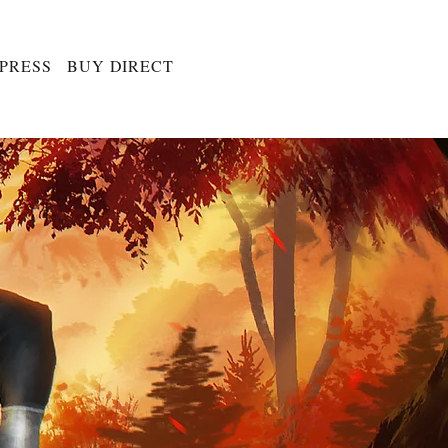
 PRESS
BUY DIRECT