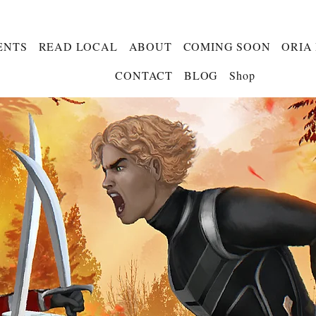
ENTS
READ LOCAL
ABOUT
COMING SOON
ORIA
CONTACT
BLOG
Shop