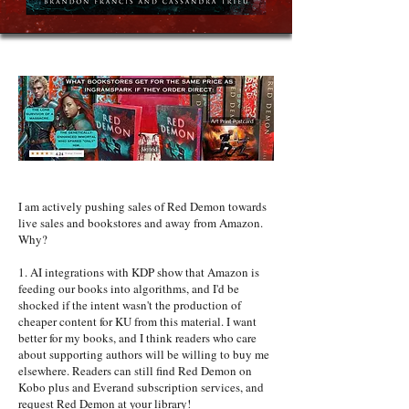
I am actively pushing sales of Red Demon towards
live sales and bookstores and away from Amazon.
Why?
1. AI integrations with KDP show that Amazon is
feeding our books into algorithms, and I'd be
shocked if the intent wasn't the production of
cheaper content for KU from this material. I want
better for my books, and I think readers who care
about supporting authors will be willing to buy me
elsewhere. Readers can still find Red Demon on
Kobo plus and Everand subscription services, and
request Red Demon at your library!