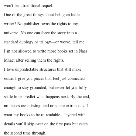
won’t be a traditional sequel.
One of the great things about being an indie
writer? No publisher owns the rights to my
universe. No one can force the story into a
standard duology or trilogy—or worse, tell me
I’m not allowed to write more books set in Nara
Mnaet after selling them the rights.
I love unpredictable structures that still make
sense. I give you pieces that feel just connected
enough to stay grounded, but never let you fully
settle in or predict what happens next. By the end,
no pieces are missing, and none are extraneous. I
want my books to be re-readable—layered with
details you’ll skip over on the first pass but catch
the second time through.