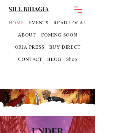
SILL BIHAGIA
HOME
EVENTS
READ LOCAL
ABOUT
COMING SOON
ORIA PRESS
BUY DIRECT
CONTACT
BLOG
Shop
UNDER