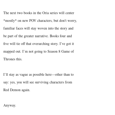
The next two books in the Oria series will center
*mostly* on new POV characters, but don't worry,
familiar faces will stay woven into the story and
be part of the greater narrative. Books four and
five will tie off that overarching story. I’ve got it
mapped out. I’m not going to Season 8 Game of
Thrones this.
I’ll stay as vague as possible here—other than to
say: yes, you will see surviving characters from
Red Demon again.
Anyway.