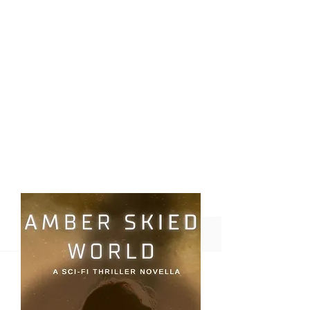
Coming
Soon