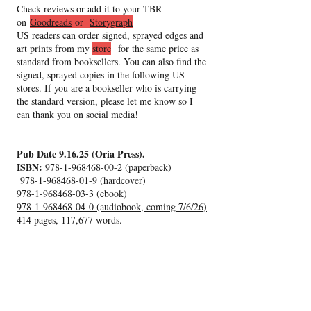
Check reviews or add it to your TBR
on
Goodreads
or
Storygraph
US readers can order signed, sprayed edges and
art prints from my
store
for the same price as
standard from booksellers. You can also find the
signed, sprayed copies
in the following US
stores. If you are a bookseller who is carrying
the standard version, please let me know so I
can thank you on social media!
Pub Date 9.16.25 (Oria Press).
ISBN:
978-1-968468-00-2
(paperback)
978-1-968468-01-9
(hardcover)
978-1-968468-03-3
(ebook)
978-1-968468-04-0 (audiobook, coming 7/6/26)
414 pages, 117,677 words.