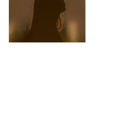
Amber Skied World:
My sci-fi thriller novella,
Amber Skied World,
will be released in spring 2026. It features a
teenage girl living on a new terraforming
settlement on a planet with signs of earlier,
unknown habitation. Working with her mother
in a recycling plant, she suffers seizures after
exposure to some mysterious slag with high-