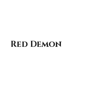
Red Demon