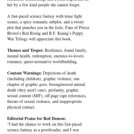
her by a few kind people she cannot forget.
A fast-paced science fantasy with tense fight
scenes, a spicy romantic subplot, and a twisty
plot that punches you in the feels. Fans of Pierce
Brown’s Red Rising and R.F. Kuang’s Poppy
War Trilogy will appreciate this book.
Themes and Tropes:
Resilience, found family,
mental health, redemption, enemies-to-lovers
romance, queer-normative worldbuilding.
Content Warnings:
Depictions of death
(including children), graphic violence, one
chapter of graphic gore, bioengineered animal
death (they aren’t cute), profanity, graphic
sexual content (M/F), off-page rape references,
threats of sexual violence, and inappropriate
physical contact.
Editorial Praise for Red Demon:
“I had the chance to work on this fast-paced
science fantasy as a proofreader, and I was