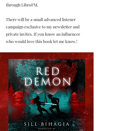
through LibroFM.
There will be a small advanced listener
campaign exclusive to my newsletter and
private invites. If you know an influencer
who would love this book let me know.​!