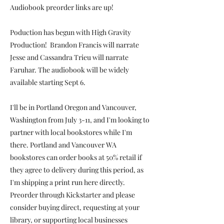
Audiobook preorder links are up!
Poduction has begun with High Gravity
Production! Brandon Francis will narrate
Jesse and Cassandra Trieu will narrate
Faruhar. The audiobook will be widely
available starting Sept 6.
I'll be in Portland Oregon and Vancouver,
Washington from July 3-11, and I'm looking to
partner with local bookstores while I'm
there. Portland and Vancouver WA
bookstores can order books at 50% retail if
they agree to delivery during this period, as
I'm shipping a print run here directly.
Preorder through Kickstarter and please
consider buying direct, requesting at your
library, or supporting local businesses