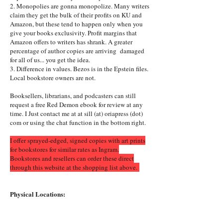
2. Monopolies are gonna monopolize. Many writers
claim they get the bulk of their profits on KU and
Amazon, but these tend to happen only when you
give your books exclusivity. Profit margins that
Amazon offers to writers has shrank. A greater
percentage of author copies are arriving damaged
for all of us... you get the idea.
3. Difference in values. Bezos is in the Epstein files.
Local bookstore owners are not.
Booksellers, librarians, and podcasters can still
request a free Red Demon ebook for review at any
time. I Just contact me at at sill (at) oriapress (dot)
com or using the chat function in the bottom right.
I offer sprayed-edged, signed copies with art prints
for bookstores for similar rates as Ingram.
Bookstores and resellers can order these direct
through this website at the shopping list above.
Physical Locations: