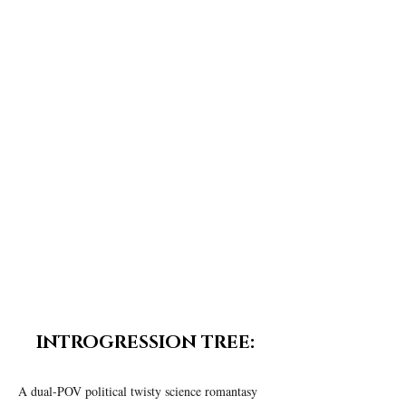
density compounds. Although her mother and
doctor dismiss some of the neurological side
effects as hallucinations, Iris believes a
mysterious being is reaching out to her.
He
becomes a little more human each day, as she
becomes a little more of whatever he is.
Triggers:
Mild profanity, themes those with
schizophrenia should not take seriously.
INTROGRESSION TREE:
A dual-POV political twisty science romantasy