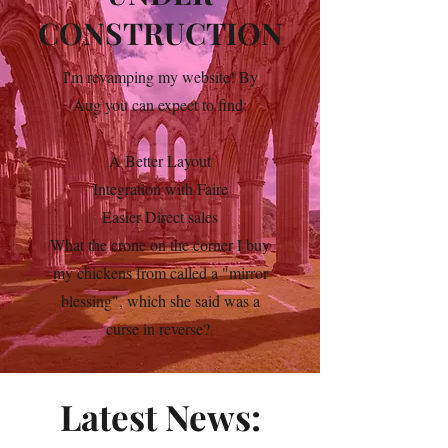
CONSTRUCTION
I'm revamping my website! By
Aug you can expect to find:
A Better Layout
Integration with Faire
Easier Direct sales
What the crone on the corner I buy
my chickens from called a "mirror
blessing", which she said was a
curse in reverse?
Latest News: