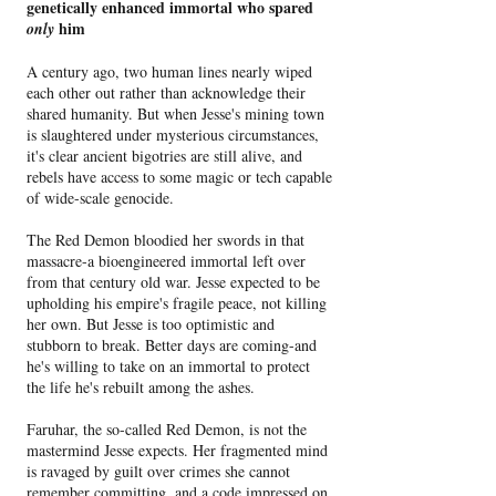
genetically enhanced immortal who spared
him
only
A century ago, two human lines nearly wiped
each other out rather than acknowledge their
shared humanity. But when Jesse's mining town
is slaughtered under mysterious circumstances,
it's clear ancient bigotries are still alive, and
rebels have access to some magic or tech capable
of wide-scale genocide.
The Red Demon bloodied her swords in that
massacre-a bioengineered immortal left over
from that century old war. Jesse expected to be
upholding his empire's fragile peace, not killing
her own. But Jesse is too optimistic and
stubborn to break. Better days are coming-and
he's willing to take on an immortal to protect
the life he's rebuilt among the ashes.
Faruhar, the so-called Red Demon, is not the
mastermind Jesse expects. Her fragmented mind
is ravaged by guilt over crimes she cannot
remember committing, and a code impressed on