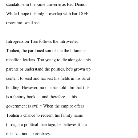
standalone in the same universe as Red Demon.
While I hope this might overlap with hard SFF
tastes too, we'll see.
Introgression Tree follows the introverted
Touhen, the pardoned son of the the infamous
rebellion leaders. Too young to die alongside his
parents or understand the politics, he's grown up
content to seed and harvest his fields in his rural
holding. However, no one has told him that this
is a fantasy book — and therefore — his
government is evil.* When the empire offers
Touhen a chance to redeem his family name
through a political marriage, he believes it is a
mistake, not a conspiracy.