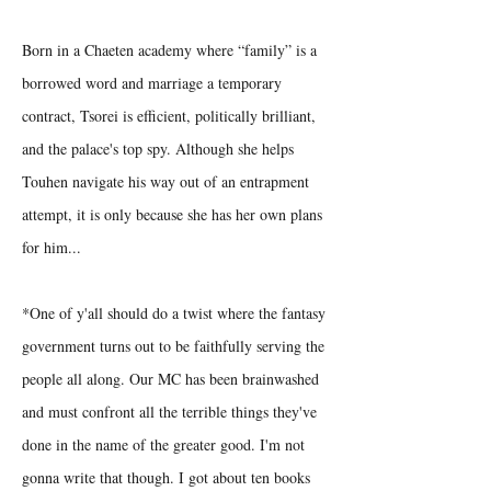
Born in a Chaeten academy where “family” is a
borrowed word and marriage a temporary
contract, Tsorei is efficient, politically brilliant,
and the palace's top spy. Although she helps
Touhen navigate his way out of an entrapment
attempt, it is only because she has her own plans
for him...
*One of y'all should do a twist where the fantasy
government turns out to be faithfully serving the
people all along. Our MC has been brainwashed
and must confront all the terrible things they've
done in the name of the greater good. I'm not
gonna write that though. I got about ten books