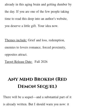
already in this aging brain and getting dumber by
the day. If you are one of the few people taking
time to read this deep into an author's website,
you deserve a little gift. Your idea now.
Themes include:
Grief and loss, redemption,
enemies to lovers romance, forced proximity,
opposites attract.
Target Release Date:
Fall 2026
Any Mind Broken (Red
Demon Sequel)
There will be a sequel—and a substantial part of it
is already written. But I should warn you now: it