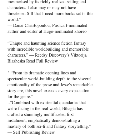
mesmerised by its richly realized setting and
characters. I also may or may not have
threatened Sill that I need more books set in this
world.”
— Danai Christopoulou, Pushcart-nominated
author and editor at Hugo-nominated khōréō
“Unique and haunting science fiction fantasy
with incredible worldbuilding and memorable
characters.” — Reedsy Discovery’s Viktorija
Blazheska Read Full Review
" “From its dramatic opening lines and
spectacular world-building depth to the visceral
emotionality of the prose and Jesse's remarkable
story arc, this novel exceeds every expectation
for the genre.”
..“Combined with existential quandaries that
we're facing in the real world, Bihagia has
crafted a stunningly multifaceted first
instalment, emphatically demonstrating a
mastery of both sci-fi and fantasy storytelling.”
— Self Publishing Review