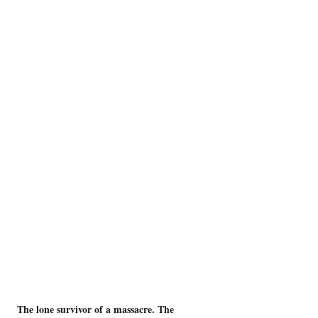
The lone survivor of a massacre. The